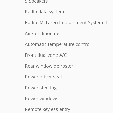
5 Speakers
Radio data system
Radio: McLaren Infotainment System II
Air Conditioning
Automatic temperature control
Front dual zone A/C
Rear window defroster
Power driver seat
Power steering
Power windows
Remote keyless entry