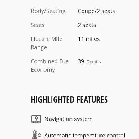
Body/Seating
Coupe/2 seats
Seats
2 seats
Electric Mile
11 miles
Range
Combined Fuel
39
Details
Economy
HIGHLIGHTED FEATURES
Navigation system
Automatic temperature control