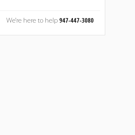
947-447-3080
We're here to help