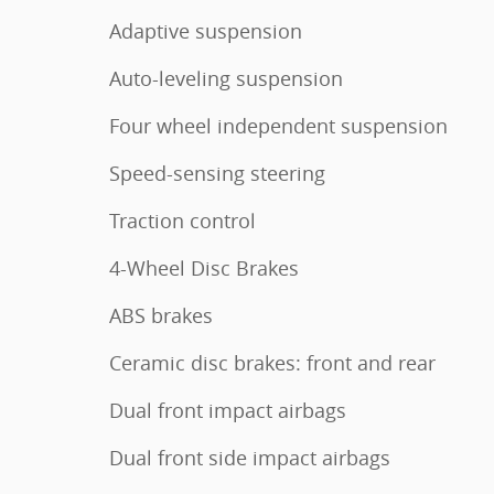
Adaptive suspension
Auto-leveling suspension
Four wheel independent suspension
Speed-sensing steering
Traction control
4-Wheel Disc Brakes
ABS brakes
Ceramic disc brakes: front and rear
Dual front impact airbags
Dual front side impact airbags