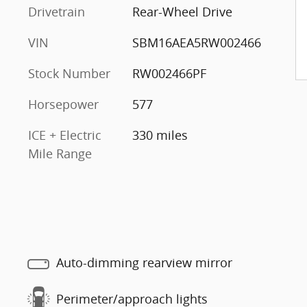
Drivetrain
Rear-Wheel Drive
VIN
SBM16AEA5RW002466
Stock Number
RW002466PF
Horsepower
577
ICE + Electric
330 miles
Mile Range
Auto-dimming rearview mirror
Perimeter/approach lights