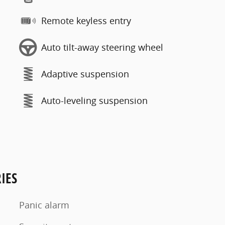
Remote keyless entry
Auto tilt-away steering wheel
Adaptive suspension
Auto-leveling suspension
IES
Panic alarm