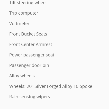
Tilt steering wheel
Trip computer
Voltmeter
Front Bucket Seats
Front Center Armrest
Power passenger seat
Passenger door bin
Alloy wheels
Wheels: 20" Silver Forged Alloy 10-Spoke
Rain sensing wipers