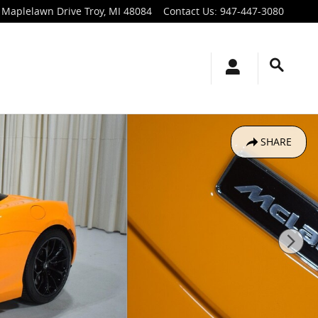
 Maplelawn Drive
Troy
,
MI
48084
Contact Us
:
947-447-3080
SHARE