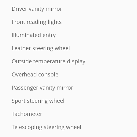
Driver vanity mirror
Front reading lights
Illuminated entry
Leather steering wheel
Outside temperature display
Overhead console
Passenger vanity mirror
Sport steering wheel
Tachometer
Telescoping steering wheel