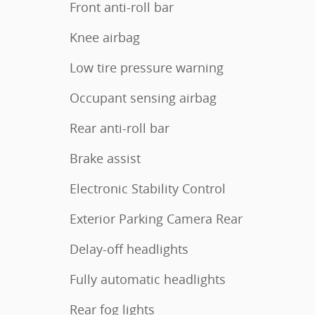
Front anti-roll bar
Knee airbag
Low tire pressure warning
Occupant sensing airbag
Rear anti-roll bar
Brake assist
Electronic Stability Control
Exterior Parking Camera Rear
Delay-off headlights
Fully automatic headlights
Rear fog lights