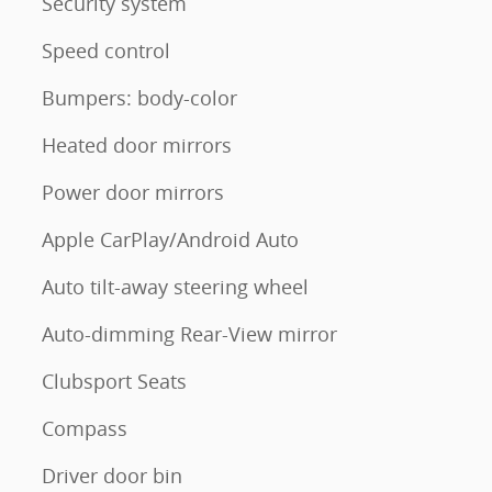
Security system
Speed control
Bumpers: body-color
Heated door mirrors
Power door mirrors
Apple CarPlay/Android Auto
Auto tilt-away steering wheel
Auto-dimming Rear-View mirror
Clubsport Seats
Compass
Driver door bin