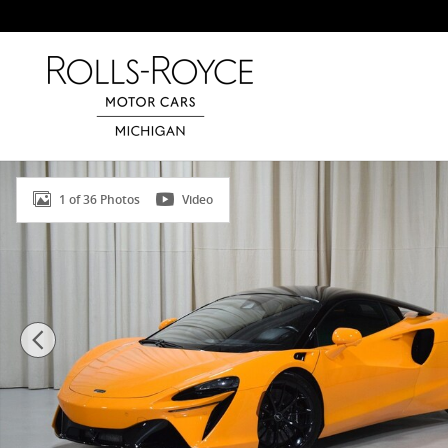
Skip to main content
Used 2024 McLaren Artura Coupe Photo 1 of 36
1 of 36 Photos
Video