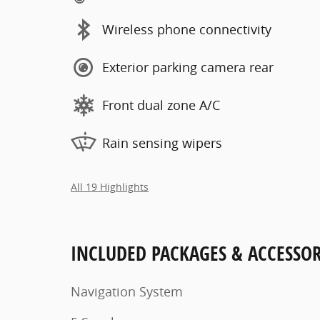
Wireless phone connectivity
Exterior parking camera rear
Front dual zone A/C
Rain sensing wipers
All 19 Highlights
INCLUDED PACKAGES & ACCESSOR
Navigation System