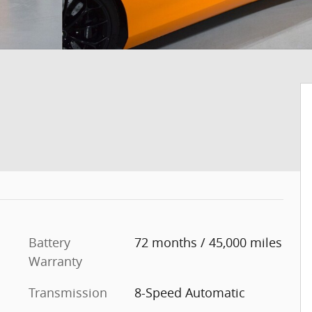
Battery
72 months / 45,000 miles
Warranty
Transmission
8-Speed Automatic