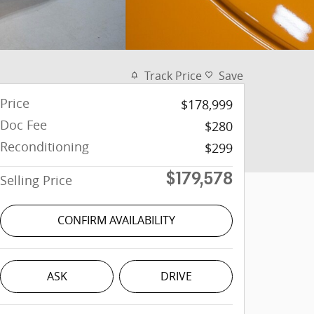
Track Price
Save
Price
$178,999
Doc Fee
$280
Reconditioning
$299
Selling Price
$179,578
CONFIRM AVAILABILITY
ASK
DRIVE