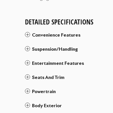
DETAILED SPECIFICATIONS
Convenience Features
Suspension/Handling
Entertainment Features
Seats And Trim
Powertrain
Body Exterior