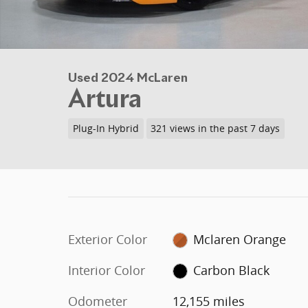
Used 2024 McLaren
Artura
Plug-In Hybrid
321 views in the past 7 days
Exterior Color
Mclaren Orange
Interior Color
Carbon Black
Odometer
12,155 miles