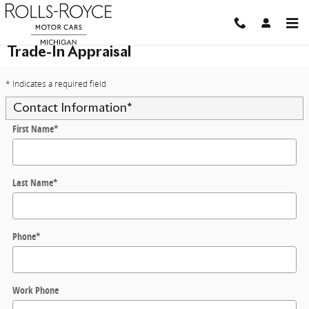
Skip to main content
Trade-In Appraisal
* Indicates a required field
Contact Information
*
First Name
*
Last Name
*
Phone
*
Work Phone