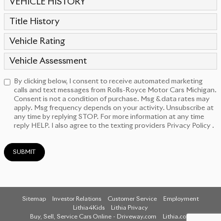
VEHICLE HISTORY
Title History
Vehicle Rating
Vehicle Assessment
By clicking below, I consent to receive automated marketing
calls and text messages from Rolls-Royce Motor Cars Michigan.
Consent is not a condition of purchase. Msg & data rates may
apply. Msg frequency depends on your activity. Unsubscribe at
any time by replying STOP. For more information at any time
reply HELP. I also agree to the texting providers
Privacy Policy
.
SUBMIT
Sitemap
Investor Relations
Customer Service
Employment
Lithia4Kids
Lithia Privacy
Buy, Sell, Service Cars Online - Driveway.com
Lithia.com