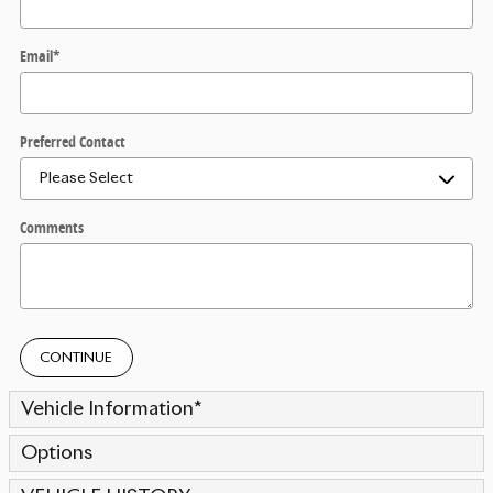
Email
*
Preferred Contact
Comments
CONTINUE
Vehicle Information
*
Options